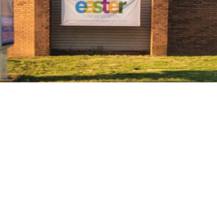
Welcome to Radiant
Church of the