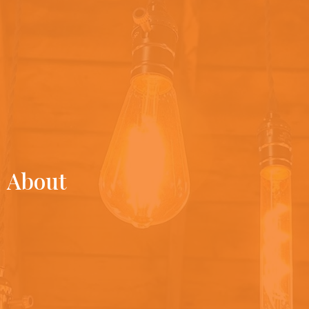
About