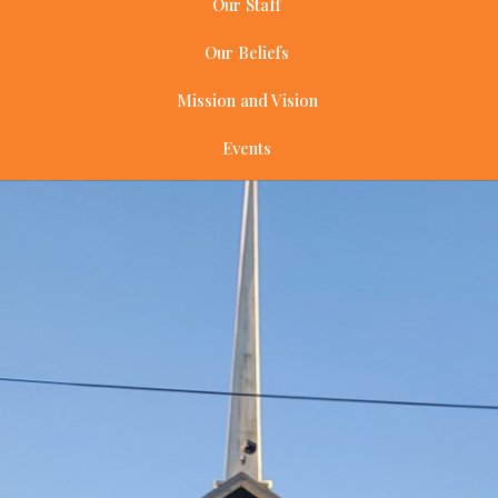
Our Staff
Our Beliefs
Mission and Vision
Events