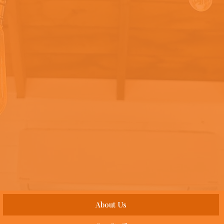
About Us