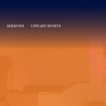
SERMONS
UPWARD SPORTS