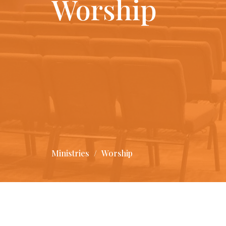
Worship
Ministries
Worship