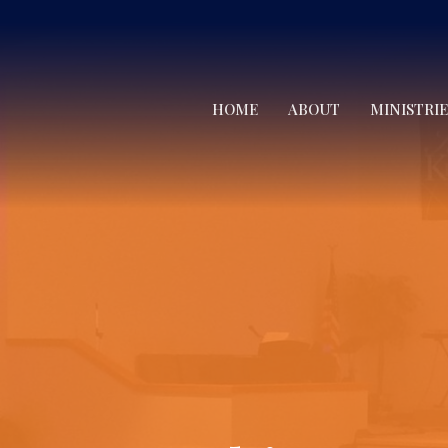
HOME
ABOUT
MINISTRIE