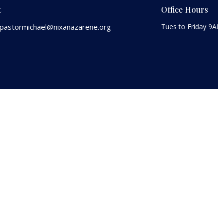
t
Office Hours
pastormichael@nixanazarene.org
Tues to Friday 9
 |
Login