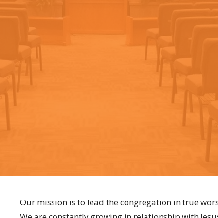
Our mission is to lead the congregation in true wors
We are constantly growing in relationship with Jesu