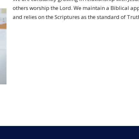
others worship the Lord. We maintain a Biblical ap
and relies on the Scriptures as the standard of Trut