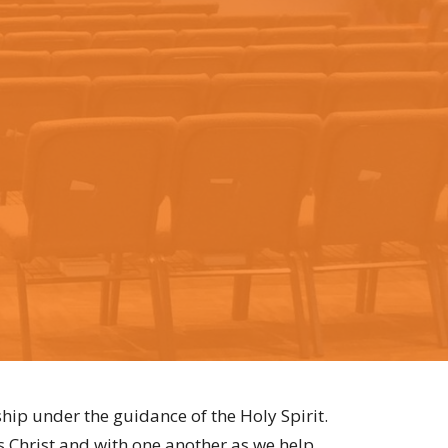
hip under the guidance of the Holy Spirit.
s Christ and with one another as we help