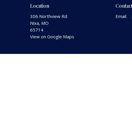
Location
Contac
306 Northview Rd
Email
:
Nixa, MO
65714
View on Google Maps
© 2026 Nixa Church of the Nazarene. All Rights Reserved.