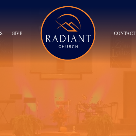
S
GIVE
CONTACT