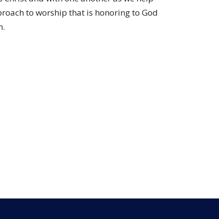
proach to worship that is honoring to God
h.